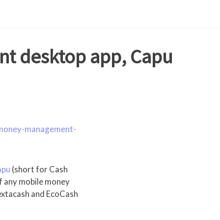
t desktop app, Capu
e-money-management-
apu
(short for Cash
 of any mobile money
 Textacash and EcoCash