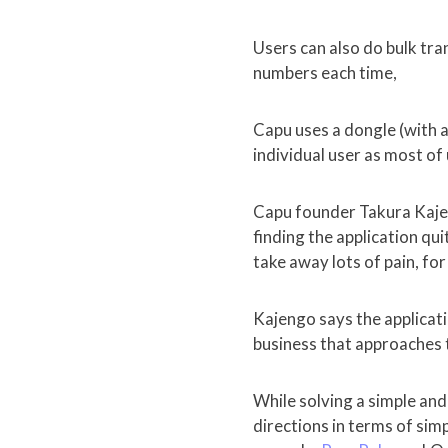
Users can also do bulk tr
numbers each time,
Capu uses a dongle (with 
individual user as most of
Capu founder Takura Kaje
finding the application qu
take away lots of pain, for
Kajengo says the applicati
business that approaches t
While solving a simple and
directions in terms of si