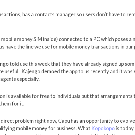
ansactions, has a contacts manager so users don’t have to r
a mobile money SIM inside) connected to a PC which poses a n
 us have the line we use for mobile money transactions in our
ngo told use this week that they have already signed up so
ite useful. Kajengo demoed the app to us recently and it was
 agents especially.
on is available for free to individuals but that arrangements
hem for it.
 direct problem right now, Capu has an opportunity to evolve
mplifying mobile money for business. What
Kopokopo
is today 