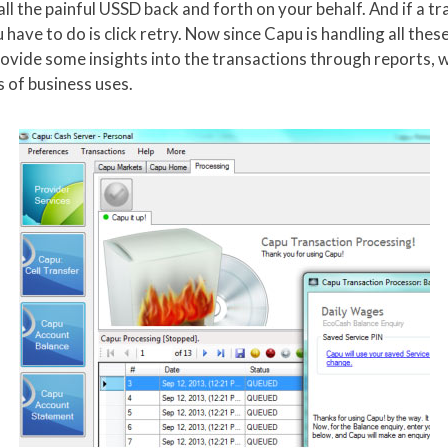
all the painful USSD back and forth on your behalf. And if a tr
u have to do is click retry. Now since Capu is handling all th
rovide some insights into the transactions through reports, w
 of business uses.