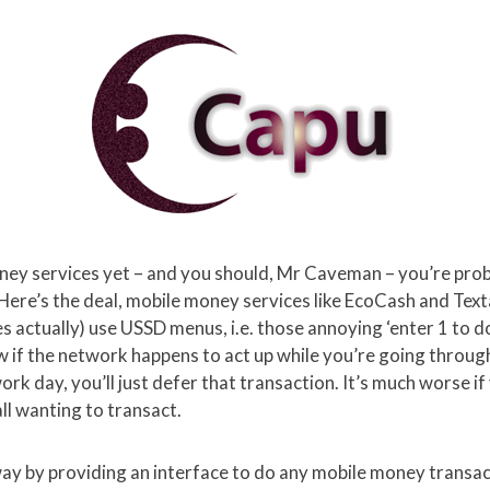
oney services yet – and you should, Mr Caveman – you’re pro
Here’s the deal, mobile money services like EcoCash and Text
 actually) use USSD menus, i.e. those annoying ‘enter 1 to do
if the network happens to act up while you’re going through 
rk day, you’ll just defer that transaction. It’s much worse i
all wanting to transact.
way by providing an interface to do any mobile money transa