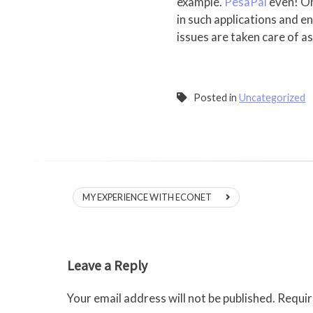
example.
PesaPal
even! On
in such applications and en
issues are taken care of a
Posted in
Uncategorized
Post
MY EXPERIENCE WITH ECONET
navigation
Leave a Reply
Your email address will not be published.
Requir