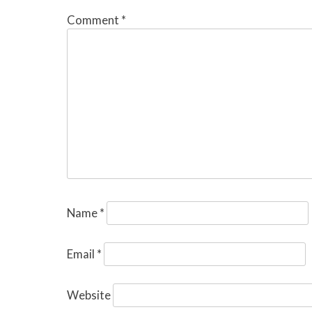
Comment
*
Name
*
Email
*
Website