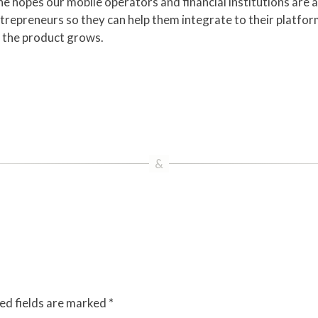
e hopes our mobile operators and financial institutions are a
trepreneurs so they can help them integrate to their platforms
s the product grows.
ed fields are marked
*