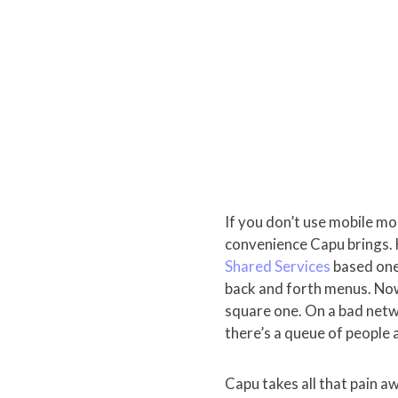
If you don’t use mobile m
convenience Capu brings. 
Shared Services
based ones
back and forth menus. Now 
square one. On a bad netwo
there’s a queue of people 
Capu takes all that pain a