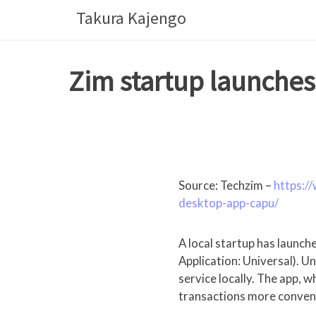
Skip
Takura Kajengo
to
content
Zim startup launch
Source: Techzim –
https:/
desktop-app-capu/
A local startup has laun
Application: Universal). U
service locally. The app,
transactions more conveni