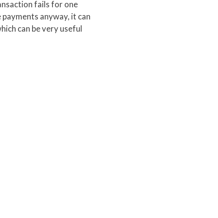
ansaction fails for one
ese payments anyway, it can
hich can be very useful