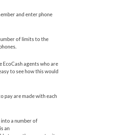
emember and enter phone
umber of limits to the
 phones.
me EcoCash agents who are
 easy to see how this would
 to pay are made with each
 into a number of
is an