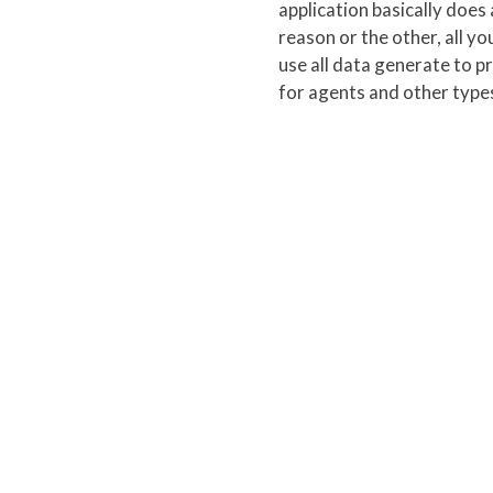
application basically does 
reason or the other, all yo
use all data generate to p
for agents and other types