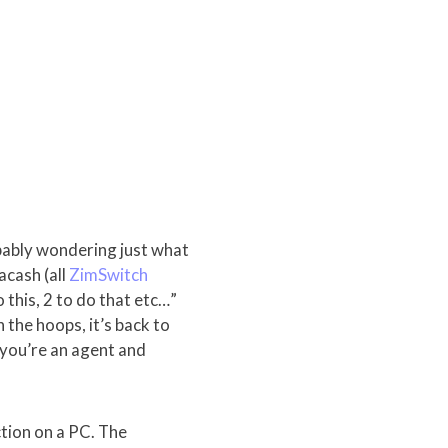
bably wondering just what
acash (all
ZimSwitch
 this, 2 to do that etc…”
the hoops, it’s back to
f you’re an agent and
ction on a PC. The