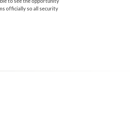
ble to see the opportunity
 officially so all security