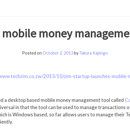
es mobile money managemen
Posted on
October 2, 2013
by
Takura Kajengo
/www.techzim.co.zw/2013/10/zim-startup-launches-mobil
ched a desktop based mobile money management tool called
C
niversal in that the tool can be used to manage transactions
 which is Windows based, so far allows users to manage their
ently.