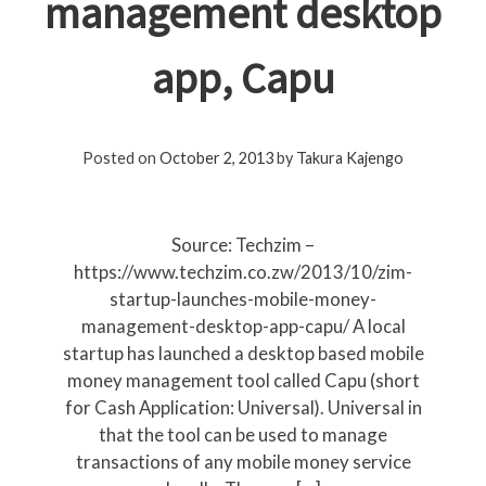
management desktop
app, Capu
Posted on
October 2, 2013
by
Takura Kajengo
Source: Techzim –
https://www.techzim.co.zw/2013/10/zim-
startup-launches-mobile-money-
management-desktop-app-capu/ A local
startup has launched a desktop based mobile
money management tool called Capu (short
for Cash Application: Universal). Universal in
that the tool can be used to manage
transactions of any mobile money service