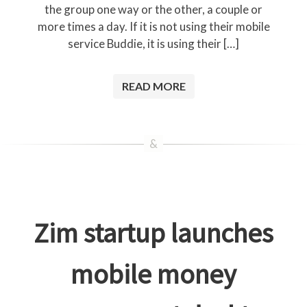
the group one way or the other, a couple or
more times a day. If it is not using their mobile
service Buddie, it is using their […]
READ MORE
Zim startup launches
mobile money