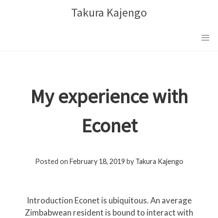
Skip
Takura Kajengo
to
content
My experience with
Econet
Posted on
February 18, 2019
by
Takura Kajengo
Introduction Econet is ubiquitous. An average
Zimbabwean resident is bound to interact with